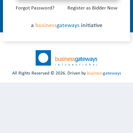
Forgot Password?
Register as Bidder Now
a
business
gateways
initiative
All Rights Reserved ©
2026. Driven by
business
gateways