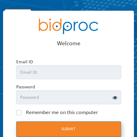
Home
Welcome
Email ID
Password
Remember me on this computer