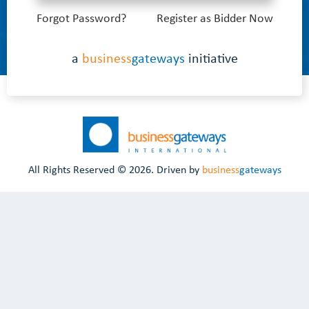
Forgot Password?
Register as Bidder Now
a
business
gateways
initiative
All Rights Reserved ©
2026. Driven by
business
gateways