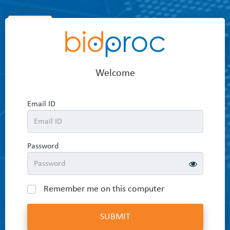
Home
Welcome
Email ID
Password
Remember me on this computer